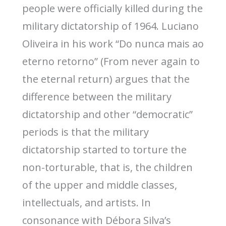
people were officially killed during the
military dictatorship of 1964. Luciano
Oliveira in his work “Do nunca mais ao
eterno retorno” (From never again to
the eternal return) argues that the
difference between the military
dictatorship and other “democratic”
periods is that the military
dictatorship started to torture the
non-torturable, that is, the children
of the upper and middle classes,
intellectuals, and artists. In
consonance with Débora Silva’s