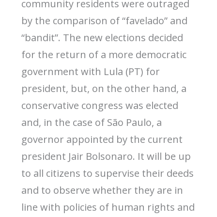
community residents were outraged
by the comparison of “favelado” and
“bandit”. The new elections decided
for the return of a more democratic
government with Lula (PT) for
president, but, on the other hand, a
conservative congress was elected
and, in the case of São Paulo, a
governor appointed by the current
president Jair Bolsonaro. It will be up
to all citizens to supervise their deeds
and to observe whether they are in
line with policies of human rights and