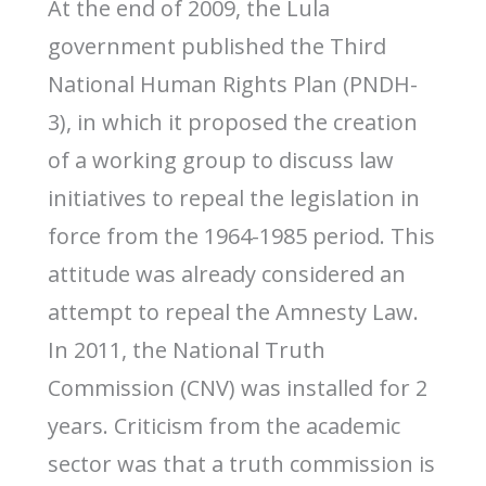
At the end of 2009, the Lula
government published the Third
National Human Rights Plan (PNDH-
3), in which it proposed the creation
of a working group to discuss law
initiatives to repeal the legislation in
force from the 1964-1985 period. This
attitude was already considered an
attempt to repeal the Amnesty Law.
In 2011, the National Truth
Commission (CNV) was installed for 2
years. Criticism from the academic
sector was that a truth commission is