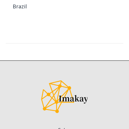
Brazil