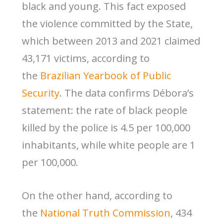
black and young. This fact exposed
the violence committed by the State,
which between 2013 and 2021 claimed
43,171 victims, according to
the
Brazilian Yearbook of Public
Security
. The data confirms Débora’s
statement: the rate of black people
killed by the police is 4.5 per 100,000
inhabitants, while white people are 1
per 100,000.
On the other hand, according to
the
National Truth Commission
, 434