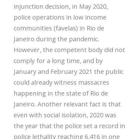
injunction decision, in May 2020,
police operations in low income
communities (favelas) in Rio de
Janeiro during the pandemic.
However, the competent body did not
comply for a long time, and by
January and February 2021 the public
could already witness massacres
happening in the state of Rio de
Janeiro. Another relevant fact is that
even with social isolation, 2020 was
the year that the police set a record in
police lethality reaching 6,416 in one