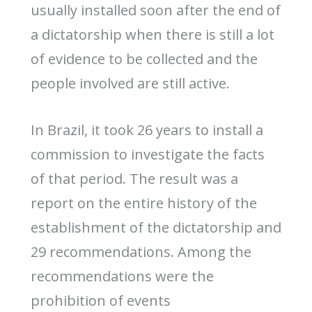
usually installed soon after the end of
a dictatorship when there is still a lot
of evidence to be collected and the
people involved are still active.
In Brazil, it took 26 years to install a
commission to investigate the facts
of that period. The result was a
report on the entire history of the
establishment of the dictatorship and
29 recommendations. Among the
recommendations were the
prohibition of events