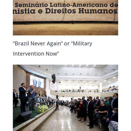
“Brazil Never Again” or “Military
Intervention Now”