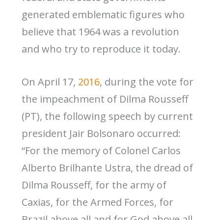
generated emblematic figures who
believe that 1964 was a revolution
and who try to reproduce it today.
On April 17,
2016
, during the vote for
the impeachment of Dilma Rousseff
(PT), the following speech by current
president Jair Bolsonaro occurred:
“For the memory of Colonel Carlos
Alberto Brilhante Ustra, the dread of
Dilma Rousseff, for the army of
Caxias, for the Armed Forces, for
Brazil above all and for God above all,