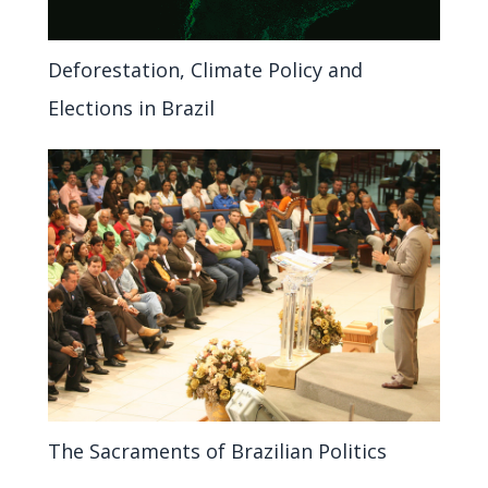
Deforestation, Climate Policy and
Elections in Brazil
The Sacraments of Brazilian Politics