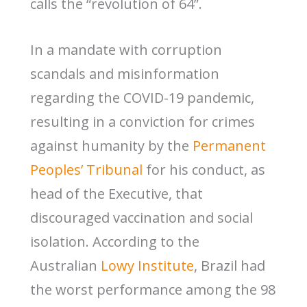
calls the “revolution of 64”.
In a mandate with corruption
scandals and misinformation
regarding the COVID-19 pandemic,
resulting in a conviction for crimes
against humanity by the
Permanent
Peoples’ Tribunal
for his conduct, as
head of the Executive, that
discouraged vaccination and social
isolation. According to the
Australian
Lowy Institute
, Brazil had
the worst performance among the 98