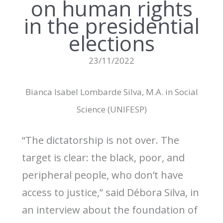
on human rights
in the presidential
elections
23/11/2022
Bianca Isabel Lombarde Silva, M.A. in Social
Science (UNIFESP)
“The dictatorship is not over. The
target is clear: the black, poor, and
peripheral people, who don’t have
access to justice,” said Débora Silva, in
an interview about the foundation of