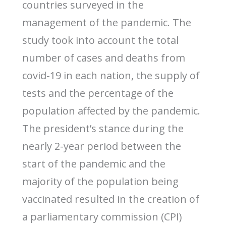
countries surveyed in the
management of the pandemic. The
study took into account the total
number of cases and deaths from
covid-19 in each nation, the supply of
tests and the percentage of the
population affected by the pandemic.
The president’s stance during the
nearly 2-year period between the
start of the pandemic and the
majority of the population being
vaccinated resulted in the creation of
a parliamentary commission (CPI)