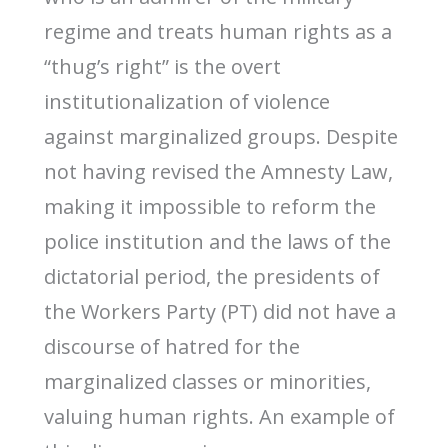
regime and treats human rights as a
“thug’s right” is the overt
institutionalization of violence
against marginalized groups. Despite
not having revised the Amnesty Law,
making it impossible to reform the
police institution and the laws of the
dictatorial period, the presidents of
the Workers Party (PT) did not have a
discourse of hatred for the
marginalized classes or minorities,
valuing human rights. An example of