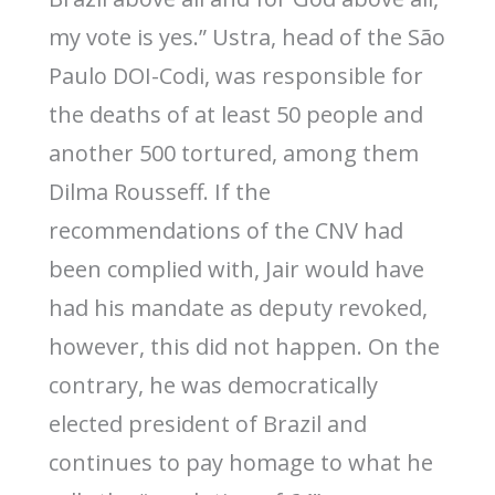
my vote is yes.” Ustra, head of the São
Paulo DOI-Codi, was responsible for
the deaths of at least 50 people and
another 500 tortured, among them
Dilma Rousseff. If the
recommendations of the CNV had
been complied with, Jair would have
had his mandate as deputy revoked,
however, this did not happen. On the
contrary, he was democratically
elected president of Brazil and
continues to pay homage to what he