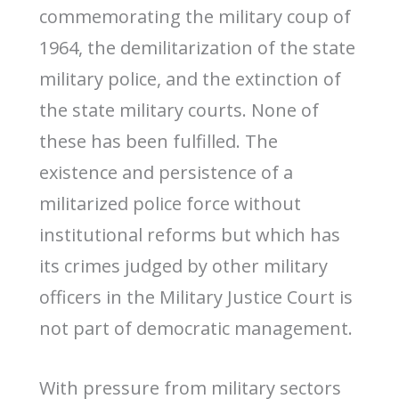
commemorating the military coup of
1964, the demilitarization of the state
military police, and the extinction of
the state military courts. None of
these has been fulfilled. The
existence and persistence of a
militarized police force without
institutional reforms but which has
its crimes judged by other military
officers in the Military Justice Court is
not part of democratic management.
With pressure from military sectors