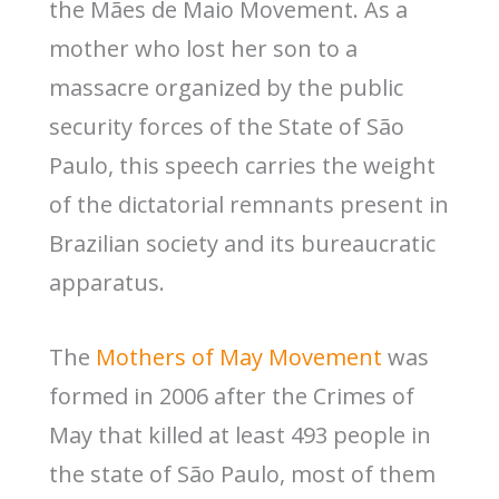
the Mães de Maio Movement. As a
mother who lost her son to a
massacre organized by the public
security forces of the State of São
Paulo, this speech carries the weight
of the dictatorial remnants present in
Brazilian society and its bureaucratic
apparatus.
The
Mothers of May Movement
was
formed in 2006 after the Crimes of
May that killed at least 493 people in
the state of São Paulo, most of them