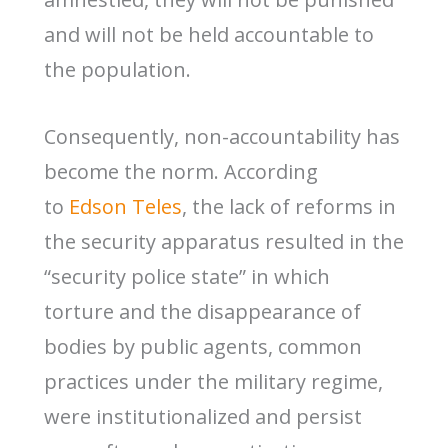
and will not be held accountable to
the population.
Consequently, non-accountability has
become the norm. According
to
Edson Teles
, the lack of reforms in
the security apparatus resulted in the
“security police state” in which
torture and the disappearance of
bodies by public agents, common
practices under the military regime,
were institutionalized and persist