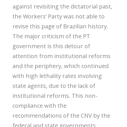
against revisiting the dictatorial past,
the Workers’ Party was not able to
revise this page of Brazilian history.
The major criticism of the PT
government is this detour of
attention from institutional reforms
and the periphery, which continued
with high lethality rates involving
state agents, due to the lack of
institutional reforms. This non-
compliance with the
recommendations of the CNV by the
federal and state governments