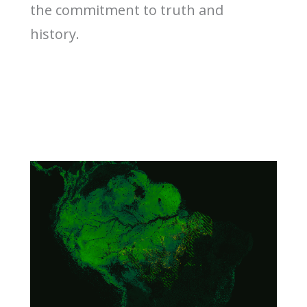
the commitment to truth and
history.