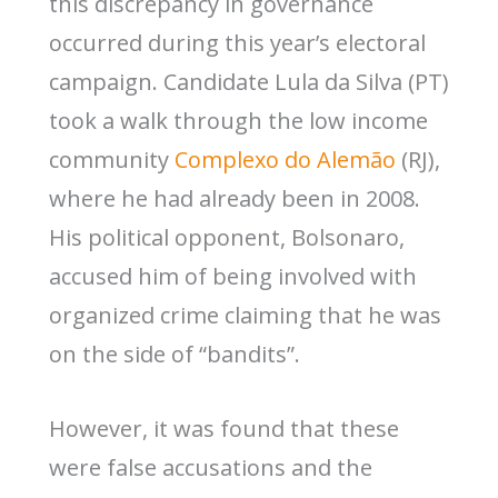
this discrepancy in governance
occurred during this year’s electoral
campaign. Candidate Lula da Silva (PT)
took a walk through the low income
community
Complexo do Alemão
(RJ),
where he had already been in 2008.
His political opponent, Bolsonaro,
accused him of being involved with
organized crime claiming that he was
on the side of “bandits”.
However, it was found that these
were false accusations and the