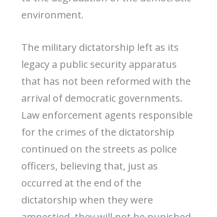
environment.
The military dictatorship left as its
legacy a public security apparatus
that has not been reformed with the
arrival of democratic governments.
Law enforcement agents responsible
for the crimes of the dictatorship
continued on the streets as police
officers, believing that, just as
occurred at the end of the
dictatorship when they were
amnestied, they will not be punished