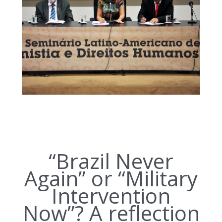
“Brazil Never
Again” or “Military
Intervention
Now”? A reflection