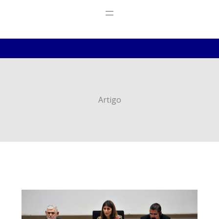
Artigo