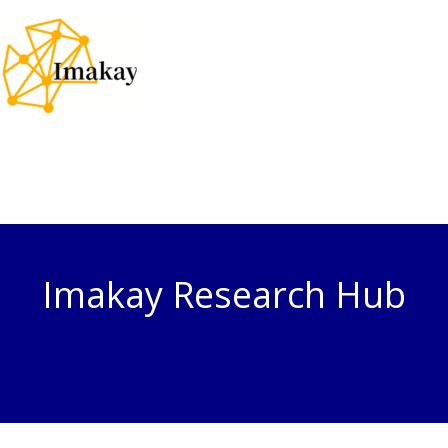
Skip
to
content
Imakay Research Hub