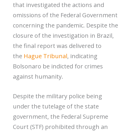
that investigated the actions and
omissions of the Federal Government
concerning the pandemic. Despite the
closure of the investigation in Brazil,
the final report was delivered to
the
Hague Tribunal
, indicating
Bolsonaro be indicted for crimes
against humanity.
Despite the military police being
under the tutelage of the state
government, the Federal Supreme
Court (STF) prohibited through an