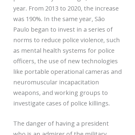
year. From 2013 to 2020, the increase
was 190%. In the same year, São
Paulo began to invest in a series of
norms to reduce police violence, such
as mental health systems for police
officers, the use of new technologies
like portable operational cameras and
neuromuscular incapacitation
weapons, and working groups to
investigate cases of police killings.
The danger of having a president
who is an admirer of the military