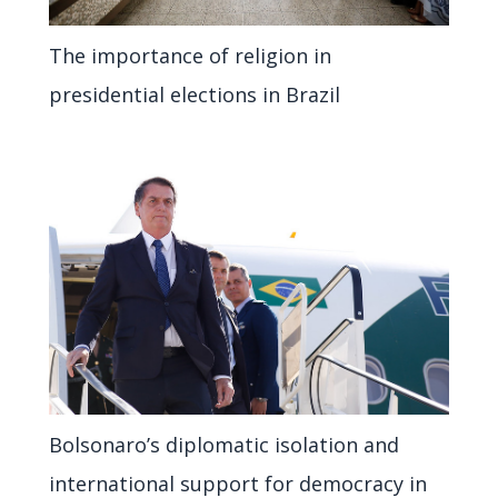
The importance of religion in
presidential elections in Brazil
Bolsonaro’s diplomatic isolation and
international support for democracy in