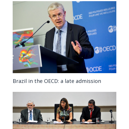
Brazil in the OECD: a late admission