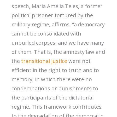
speech, Maria Amélia Teles, a former
political prisoner tortured by the
military regime, affirms, “a democracy
cannot be consolidated with
unburied corpses, and we have many
of them. That is, the amnesty law and
the
transitional justice
were not
efficient in the right to truth and to
memory, in which there were no
condemnations or punishments to
the participants of the dictatorial
regime. This framework contributes
to the degradation of the democratic