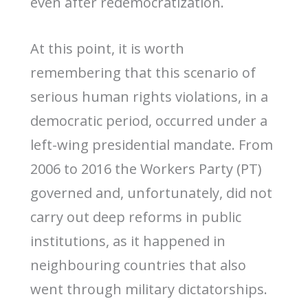
even after redemocratization.
At this point, it is worth
remembering that this scenario of
serious human rights violations, in a
democratic period, occurred under a
left-wing presidential mandate. From
2006 to 2016 the Workers Party (PT)
governed and, unfortunately, did not
carry out deep reforms in public
institutions, as it happened in
neighbouring countries that also
went through military dictatorships.