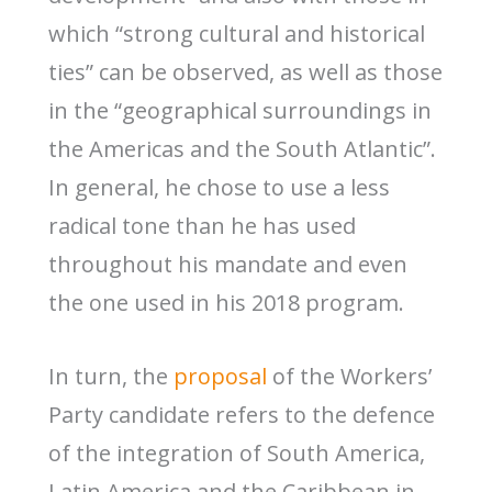
which “strong cultural and historical
ties” can be observed, as well as those
in the “geographical surroundings in
the Americas and the South Atlantic”.
In general, he chose to use a less
radical tone than he has used
throughout his mandate and even
the one used in his 2018 program.
In turn, the
proposal
of the Workers’
Party candidate refers to the defence
of the integration of South America,
Latin America and the Caribbean in