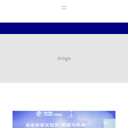
Artigo