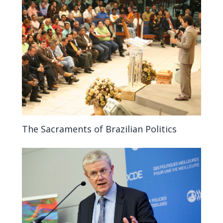
The Sacraments of Brazilian Politics