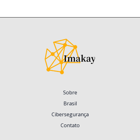
Sobre
Brasil
Cibersegurança
Contato