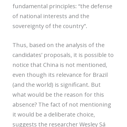
fundamental principles: “the defense
of national interests and the
sovereignty of the country”.
Thus, based on the analysis of the
candidates’ proposals, it is possible to
notice that China is not mentioned,
even though its relevance for Brazil
(and the world) is significant. But
what would be the reason for this
absence? The fact of not mentioning
it would be a deliberate choice,
suggests the researcher Wesley Sá