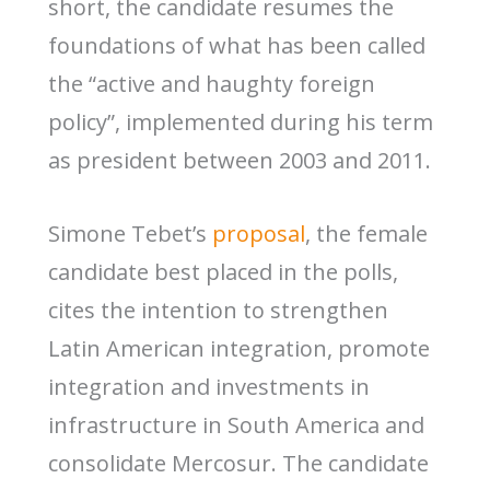
short, the candidate resumes the
foundations of what has been called
the “active and haughty foreign
policy”, implemented during his term
as president between 2003 and 2011.
Simone Tebet’s
proposal
, the female
candidate best placed in the polls,
cites the intention to strengthen
Latin American integration, promote
integration and investments in
infrastructure in South America and
consolidate Mercosur. The candidate