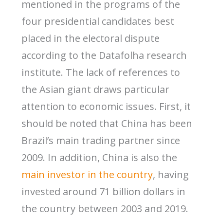
mentioned in the programs of the
four presidential candidates best
placed in the electoral dispute
according to the Datafolha research
institute. The lack of references to
the Asian giant draws particular
attention to economic issues. First, it
should be noted that China has been
Brazil’s main trading partner since
2009. In addition, China is also the
main investor in the country
, having
invested around 71 billion dollars in
the country between 2003 and 2019.