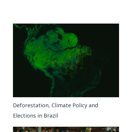
Deforestation, Climate Policy and
Elections in Brazil