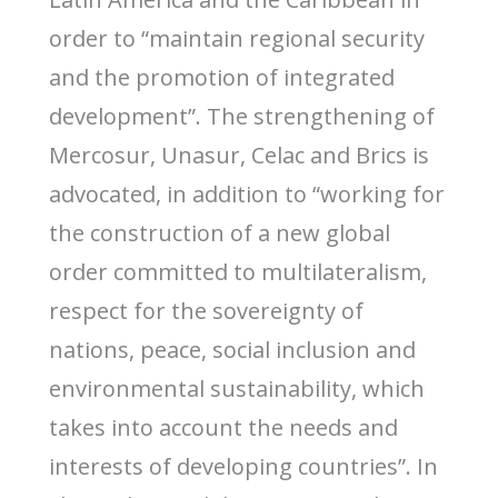
order to “maintain regional security
and the promotion of integrated
development”. The strengthening of
Mercosur, Unasur, Celac and Brics is
advocated, in addition to “working for
the construction of a new global
order committed to multilateralism,
respect for the sovereignty of
nations, peace, social inclusion and
environmental sustainability, which
takes into account the needs and
interests of developing countries”. In