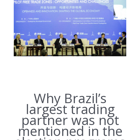
Why Brazil’s
largest trading
partner was not
mentioned in the