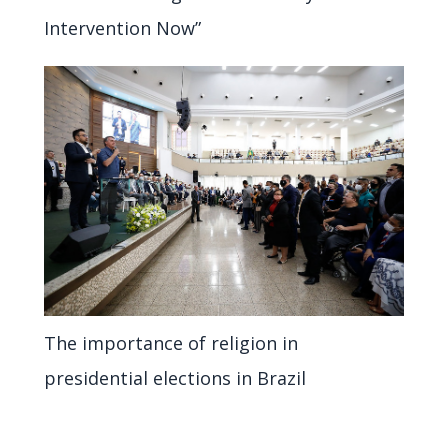
Intervention Now”
The importance of religion in
presidential elections in Brazil