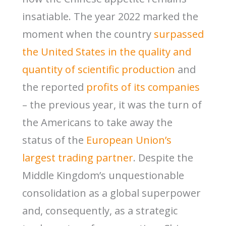
insatiable. The year 2022 marked the
moment when the country
surpassed
the United States in the quality and
quantity of scientific production
and
the reported
profits of its companies
– the previous year, it was the turn of
the Americans to take away the
status of the
European Union’s
largest trading partner
. Despite the
Middle Kingdom’s unquestionable
consolidation as a global superpower
and, consequently, as a strategic