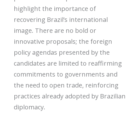
highlight the importance of
recovering Brazil’s international
image. There are no bold or
innovative proposals; the foreign
policy agendas presented by the
candidates are limited to reaffirming
commitments to governments and
the need to open trade, reinforcing
practices already adopted by Brazilian
diplomacy.