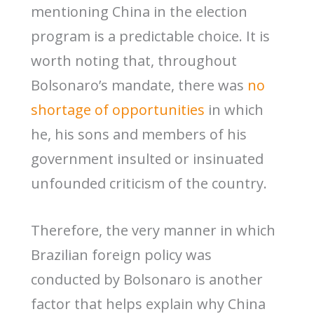
mentioning China in the election
program is a predictable choice. It is
worth noting that, throughout
Bolsonaro’s mandate, there was
no
shortage of opportunities
in which
he, his sons and members of his
government insulted or insinuated
unfounded criticism of the country.
Therefore, the very manner in which
Brazilian foreign policy was
conducted by Bolsonaro is another
factor that helps explain why China