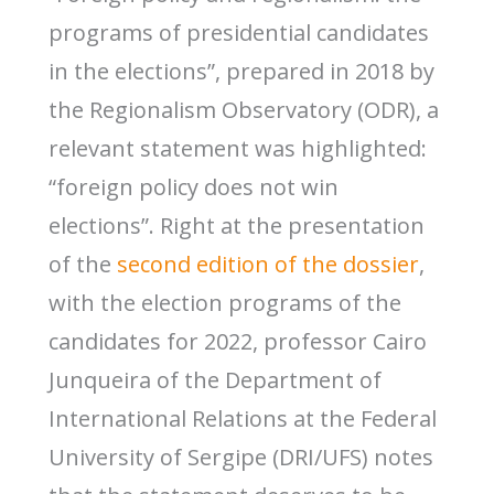
programs of presidential candidates
in the elections”, prepared in 2018 by
the Regionalism Observatory (ODR), a
relevant statement was highlighted:
“foreign policy does not win
elections”. Right at the presentation
of the
second edition of the dossier
,
with the election programs of the
candidates for 2022, professor Cairo
Junqueira of the Department of
International Relations at the Federal
University of Sergipe (DRI/UFS) notes