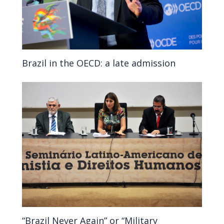
Brazil in the OECD: a late admission
“Brazil Never Again” or “Military