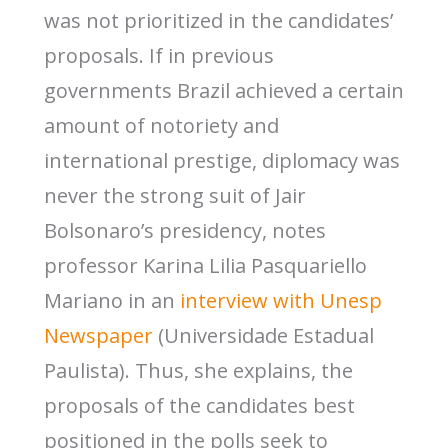
was not prioritized in the candidates’
proposals. If in previous
governments Brazil achieved a certain
amount of notoriety and
international prestige, diplomacy was
never the strong suit of Jair
Bolsonaro’s presidency, notes
professor Karina Lilia Pasquariello
Mariano in an
interview with Unesp
Newspaper
(Universidade Estadual
Paulista). Thus, she explains, the
proposals of the candidates best
positioned in the polls seek to