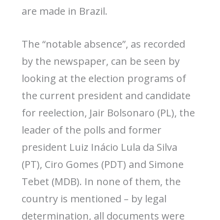
are made in Brazil.
The “notable absence”, as recorded
by the newspaper, can be seen by
looking at the election programs of
the current president and candidate
for reelection, Jair Bolsonaro (PL), the
leader of the polls and former
president Luiz Inácio Lula da Silva
(PT), Ciro Gomes (PDT) and Simone
Tebet (MDB). In none of them, the
country is mentioned – by legal
determination, all documents were