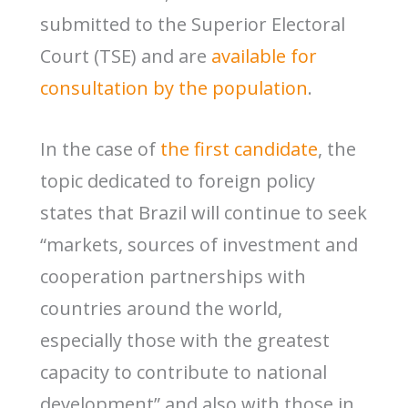
submitted to the Superior Electoral
Court (TSE) and are
available for
consultation by the population
.
In the case of
the first candidate
, the
topic dedicated to foreign policy
states that Brazil will continue to seek
“markets, sources of investment and
cooperation partnerships with
countries around the world,
especially those with the greatest
capacity to contribute to national
development” and also with those in