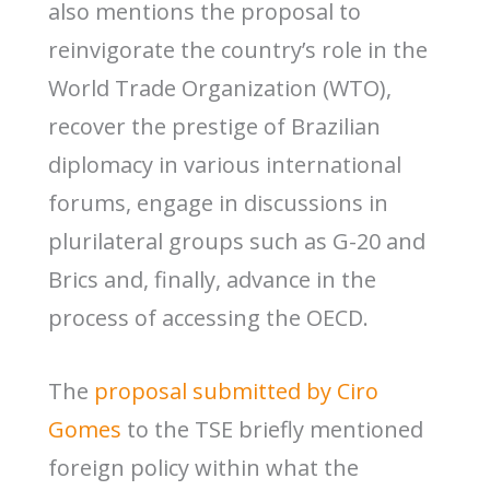
also mentions the proposal to
reinvigorate the country’s role in the
World Trade Organization (WTO),
recover the prestige of Brazilian
diplomacy in various international
forums, engage in discussions in
plurilateral groups such as G-20 and
Brics and, finally, advance in the
process of accessing the OECD.
The
proposal submitted by Ciro
Gomes
to the TSE briefly mentioned
foreign policy within what the