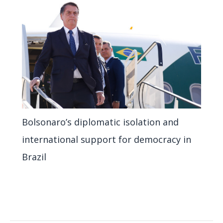
Bolsonaro’s diplomatic isolation and
international support for democracy in
Brazil