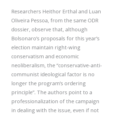
Researchers Heithor Erthal and Luan
Oliveira Pessoa, from the same ODR
dossier, observe that, although
Bolsonaro’s proposals for this year’s
election maintain right-wing
conservatism and economic
neoliberalism, the “conservative-anti-
communist ideological factor is no
longer the program’s ordering
principle”. The authors point to a
professionalization of the campaign
in dealing with the issue, even if not