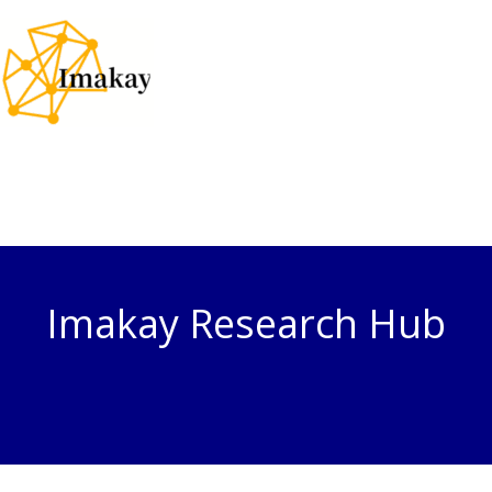
Skip
to
content
Imakay Research Hub