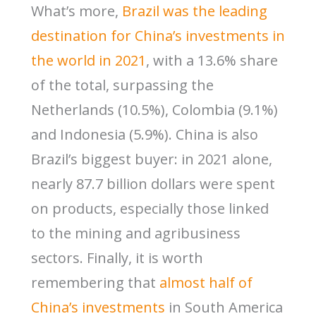
What’s more,
Brazil was the leading
destination for China’s investments in
the world in 2021
, with a 13.6% share
of the total, surpassing the
Netherlands (10.5%), Colombia (9.1%)
and Indonesia (5.9%). China is also
Brazil’s biggest buyer: in 2021 alone,
nearly 87.7 billion dollars were spent
on products, especially those linked
to the mining and agribusiness
sectors. Finally, it is worth
remembering that
almost half of
China’s investments
in South America