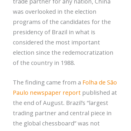
trade partner for any nation, China
was overlooked in the election
programs of the candidates for the
presidency of Brazil in what is
considered the most important
election since the redemocratization
of the country in 1988.
The finding came from a
Folha de São
Paulo newspaper report
published at
the end of August. Brazil’s “largest
trading partner and central piece in
the global chessboard” was not