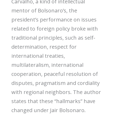
Carvalho, a kind of intellectual
mentor of Bolsonaro’s, the
president’s performance on issues
related to foreign policy broke with
traditional principles, such as self-
determination, respect for
international treaties,
multilateralism, international
cooperation, peaceful resolution of
disputes, pragmatism and cordiality
with regional neighbors. The author
states that these “hallmarks” have
changed under Jair Bolsonaro.