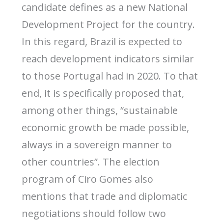
candidate defines as a new National
Development Project for the country.
In this regard, Brazil is expected to
reach development indicators similar
to those Portugal had in 2020. To that
end, it is specifically proposed that,
among other things, “sustainable
economic growth be made possible,
always in a sovereign manner to
other countries”. The election
program of Ciro Gomes also
mentions that trade and diplomatic
negotiations should follow two