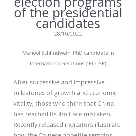
election programs
of the presidential
candidates
28/10/2022
Manoel Schlindwein, PhD candidate in
International Relations (IRI-USP)
After successive and impressive
milestones of growth and economic
vitality, those who think that China
has reached its limit are mistaken.
Recently released indicators illustrate
how the Chinese appetite remains