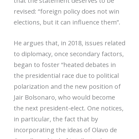
that the statement deserves to be
revised: “foreign policy does not win
elections, but it can influence them”.
He argues that, in 2018, issues related
to diplomacy, once secondary factors,
began to foster “heated debates in
the presidential race due to political
polarization and the new position of
Jair Bolsonaro, who would become
the next president-elect. One notices,
in particular, the fact that by
incorporating the ideas of Olavo de