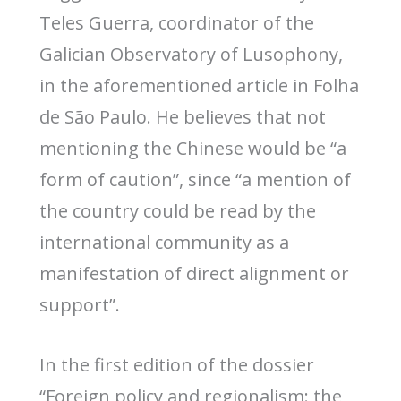
Teles Guerra, coordinator of the
Galician Observatory of Lusophony,
in the aforementioned article in Folha
de São Paulo. He believes that not
mentioning the Chinese would be “a
form of caution”, since “a mention of
the country could be read by the
international community as a
manifestation of direct alignment or
support”.
In the first edition of the dossier
“Foreign policy and regionalism: the